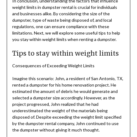
In conclusion, understanding the factors that influence
weight limits in dumpster rental is crucial for individuals
and businesses alike. By considering the size of the
dumpster, type of waste being disposed of, and local
regulations, one can ensure compliance with these
limitations. Next, we will explore some useful tips to help
you stay within weight limits when renting a dumpster.
Tips to stay within weight limits
Consequences of Exceeding Weight Limits
Imagine this scenario: John, a resident of San Antonio, TX,
rented a dumpster for his home renovation project. He
estimated the amount of debris he would generate and
selected a dumpster size accordingly. However, as the
project progressed, John realized that he had
underestimated the weight of the materials being
disposed of. Despite exceeding the weight limit specified
by the dumpster rental company, John continued to use
the dumpster without giving it much thought.