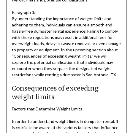
Paragraph 3:
By understanding the importance of weight limits and
adhering to them, individuals can ensure a smooth and
hassle-free dumpster rental experience. Failing to comply
with these regulations may result in additional fees for
overweight loads, delays in waste removal, or even damage
to property or equipment. In the upcoming section about
“Consequences of exceeding weight limits,” we will
explore the potential ramifications that individuals may
encounter when they surpass the designated weight
restrictions while renting a dumpster in San Antonio, TX.
Consequences of exceeding
weight limits
Factors that Determine Weight Limits
In order to understand weight limits in dumpster rental, it
is crucial to be aware of the various factors that influence