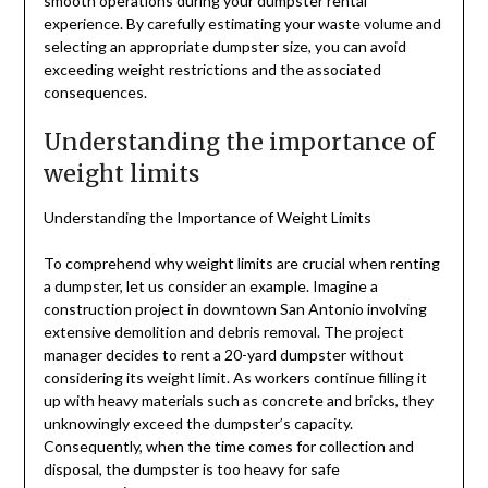
smooth operations during your dumpster rental
experience. By carefully estimating your waste volume and
selecting an appropriate dumpster size, you can avoid
exceeding weight restrictions and the associated
consequences.
Understanding the importance of
weight limits
Understanding the Importance of Weight Limits
To comprehend why weight limits are crucial when renting
a dumpster, let us consider an example. Imagine a
construction project in downtown San Antonio involving
extensive demolition and debris removal. The project
manager decides to rent a 20-yard dumpster without
considering its weight limit. As workers continue filling it
up with heavy materials such as concrete and bricks, they
unknowingly exceed the dumpster’s capacity.
Consequently, when the time comes for collection and
disposal, the dumpster is too heavy for safe