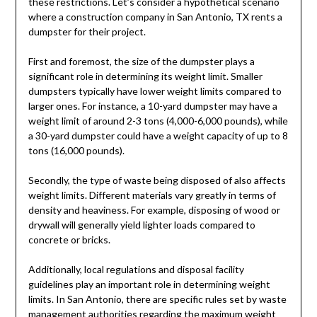
these restrictions. Let’s consider a hypothetical scenario
where a construction company in San Antonio, TX rents a
dumpster for their project.
First and foremost, the size of the dumpster plays a
significant role in determining its weight limit. Smaller
dumpsters typically have lower weight limits compared to
larger ones. For instance, a 10-yard dumpster may have a
weight limit of around 2-3 tons (4,000-6,000 pounds), while
a 30-yard dumpster could have a weight capacity of up to 8
tons (16,000 pounds).
Secondly, the type of waste being disposed of also affects
weight limits. Different materials vary greatly in terms of
density and heaviness. For example, disposing of wood or
drywall will generally yield lighter loads compared to
concrete or bricks.
Additionally, local regulations and disposal facility
guidelines play an important role in determining weight
limits. In San Antonio, there are specific rules set by waste
management authorities regarding the maximum weight