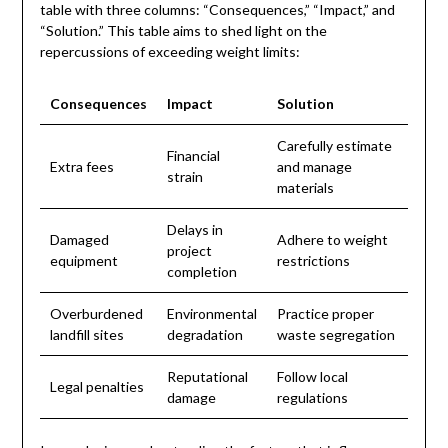
table with three columns: “Consequences,” “Impact,” and
“Solution.” This table aims to shed light on the
repercussions of exceeding weight limits:
Consequences
Impact
Solution
Carefully estimate
Financial
Extra fees
and manage
strain
materials
Delays in
Damaged
Adhere to weight
project
equipment
restrictions
completion
Overburdened
Environmental
Practice proper
landfill sites
degradation
waste segregation
Reputational
Follow local
Legal penalties
damage
regulations