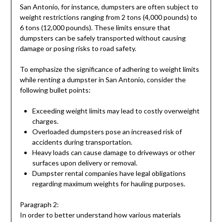
San Antonio, for instance, dumpsters are often subject to
weight restrictions ranging from 2 tons (4,000 pounds) to
6 tons (12,000 pounds). These limits ensure that
dumpsters can be safely transported without causing
damage or posing risks to road safety.
To emphasize the significance of adhering to weight limits
while renting a dumpster in San Antonio, consider the
following bullet points:
Exceeding weight limits may lead to costly overweight
charges.
Overloaded dumpsters pose an increased risk of
accidents during transportation.
Heavy loads can cause damage to driveways or other
surfaces upon delivery or removal.
Dumpster rental companies have legal obligations
regarding maximum weights for hauling purposes.
Paragraph 2:
In order to better understand how various materials