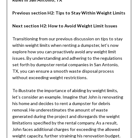
Previous section H2: Tips to Stay Within Weight Limits
Next section H2: How to Avoid Weight Limit Issues
Transitioning from our previous discussion on tips to stay
within weight limits when renting a dumpster, let’s now
explore how you can proactively avoid any weight limit
issues. By understanding and adhering to the regulations
set forth by dumpster rental companies in San Antonio,
TX, you can ensure a smooth waste disposal process
without exceeding weight restrictions.
To illustrate the importance of abiding by weight limits,
let’s consider an example. Imagine that John is renovating
his home and decides to rent a dumpster for debris
removal. He underestimates the amount of waste
generated during the project and disregards the weight
limitations specified by the rental company. As a result,
John faces additional charges for exceeding the allowed
weight capacity, further straining his renovation budget.