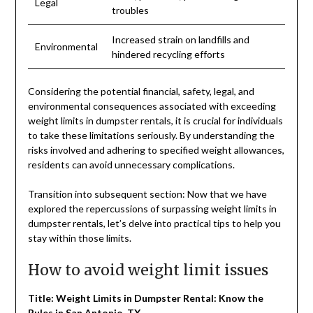
Legal
troubles
Increased strain on landfills and
Environmental
hindered recycling efforts
Considering the potential financial, safety, legal, and
environmental consequences associated with exceeding
weight limits in dumpster rentals, it is crucial for individuals
to take these limitations seriously. By understanding the
risks involved and adhering to specified weight allowances,
residents can avoid unnecessary complications.
Transition into subsequent section: Now that we have
explored the repercussions of surpassing weight limits in
dumpster rentals, let’s delve into practical tips to help you
stay within those limits.
How to avoid weight limit issues
Title: Weight Limits in Dumpster Rental: Know the
Rules in San Antonio, TX