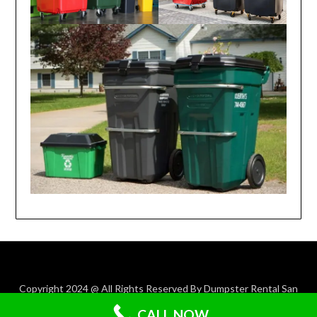
Copyright 2024 @ All Rights Reserved By Dumpster Rental San
Antonio TX.
CALL NOW