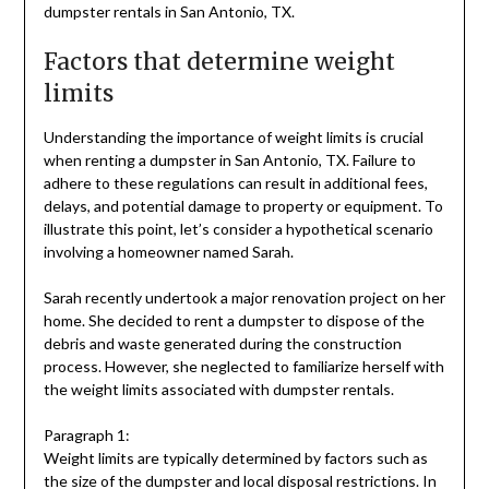
dumpster rentals in San Antonio, TX.
Factors that determine weight
limits
Understanding the importance of weight limits is crucial
when renting a dumpster in San Antonio, TX. Failure to
adhere to these regulations can result in additional fees,
delays, and potential damage to property or equipment. To
illustrate this point, let’s consider a hypothetical scenario
involving a homeowner named Sarah.
Sarah recently undertook a major renovation project on her
home. She decided to rent a dumpster to dispose of the
debris and waste generated during the construction
process. However, she neglected to familiarize herself with
the weight limits associated with dumpster rentals.
Paragraph 1:
Weight limits are typically determined by factors such as
the size of the dumpster and local disposal restrictions. In