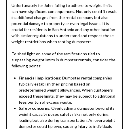
Unfortunately for John, failing to adhere to weight limits
can have significant consequences. Not only could it result
in additional charges from the rental company but also
potential damage to property or even legal issues. It is
crucial for residents in San Antonio and any other location
with similar regulations to understand and respect these
weight restrictions when renting dumpsters.
To shed light on some of the ramifications tied to
surpassing weight limits in dumpster rentals, consider the
following points:
Financial implications:
Dumpster rental companies
typically establish their pricing based on
predetermined weight allowances. When customers
exceed these limits, they may be subject to additional
fees per ton of excess waste.
Safety concerns:
Overloading a dumpster beyond its
weight capacity poses safety risks not only during
loading but also during transportation. An overweight
dumpster could tip over, causing injury to individuals