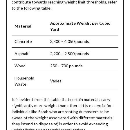
contribute towards reaching weight limit thresholds, refer
to the following table:
Approximate Weight per Cubic
Material
Yard
Concrete
3,800 – 4,050 pounds
Asphalt
2,200 – 2,500 pounds
Wood
250 – 700 pounds
Household
Varies
Waste
It is evident from this table that certain materials carry
significantly more weight than others. It is essential for
individuals like Sarah who are renting dumpsters to be
aware of the weight associated with different materials
they intend to dispose of, in order to avoid exceeding
weight limits and potential complications.