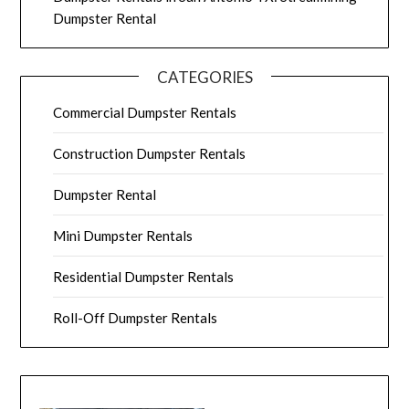
Dumpster Rental
CATEGORIES
Commercial Dumpster Rentals
Construction Dumpster Rentals
Dumpster Rental
Mini Dumpster Rentals
Residential Dumpster Rentals
Roll-Off Dumpster Rentals