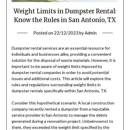
Weight Limits in Dumpster Rental:
Know the Rules in San Antonio, TX
Posted on
22/12/2023
by
Admin
Dumpster rental services are an essential resource for
individuals and businesses alike, providing a convenient
solution for the disposal of waste materials. However, it is
important to be aware of weight limits imposed by
dumpster rental companies in order to avoid potential
issues and additional costs. This article will explore the
rules and regulations surrounding weight limits in
dumpster rentals specifically within San Antonio, TX.
Consider this hypothetical scenario: A local construction
company recently rented a dumpster from a reputable
service provider in San Antonio to manage the debris
generated during a renovation project. Unbeknownst to
them, they exceeded the weight limit specified by the