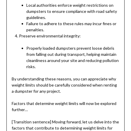
Local authorities enforce weight restrictions on
dumpsters to ensure compliance with road safety
guidelines.
Failure to adhere to these rules may incur fines or
penalties.
Preserve environmental integrity:
Properly loaded dumpsters prevent loose debris
from falling out during transport, helping maintain
cleanliness around your site and reducing pollution
risks.
By understanding these reasons, you can appreciate why
weight limits should be carefully considered when renting
a dumpster for any project.
Factors that determine weight limits will now be explored
further…
[Transition sentence] Moving forward, let us delve into the
factors that contribute to determining weight limits for