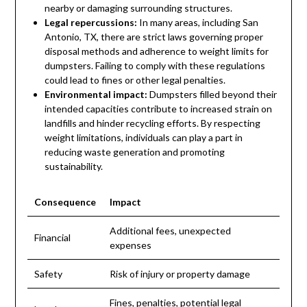
nearby or damaging surrounding structures.
Legal repercussions:
In many areas, including San
Antonio, TX, there are strict laws governing proper
disposal methods and adherence to weight limits for
dumpsters. Failing to comply with these regulations
could lead to fines or other legal penalties.
Environmental impact:
Dumpsters filled beyond their
intended capacities contribute to increased strain on
landfills and hinder recycling efforts. By respecting
weight limitations, individuals can play a part in
reducing waste generation and promoting
sustainability.
Consequence
Impact
Additional fees, unexpected
Financial
expenses
Safety
Risk of injury or property damage
Fines, penalties, potential legal