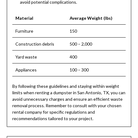
avoid potential complications.
Material
Average Weight (lbs)
Furniture
150
Construction debris
500 – 2,000
Yard waste
400
Appliances
100 – 300
By following these guidelines and staying within weight
limits when renting a dumpster in San Antonio, TX, you can
avoid unnecessary charges and ensure an efficient waste
removal process. Remember to consult with your chosen
rental company for specific regulations and
recommendations tailored to your project.