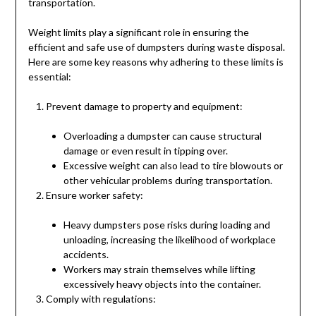
transportation.
Weight limits play a significant role in ensuring the
efficient and safe use of dumpsters during waste disposal.
Here are some key reasons why adhering to these limits is
essential:
Prevent damage to property and equipment:
Overloading a dumpster can cause structural
damage or even result in tipping over.
Excessive weight can also lead to tire blowouts or
other vehicular problems during transportation.
Ensure worker safety:
Heavy dumpsters pose risks during loading and
unloading, increasing the likelihood of workplace
accidents.
Workers may strain themselves while lifting
excessively heavy objects into the container.
Comply with regulations: