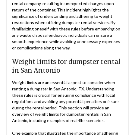
rental company, resulting in unexpected charges upon
return of the container. This incident highlights the
significance of understanding and adhering to weight
restrictions when utilizing dumpster rental services. By
familiarizing oneself with these rules before embarking on
any waste disposal endeavor, individuals can ensure a
smooth experience while avoiding unnecessary expenses
or complications along the way.
Weight limits for dumpster rental
in San Antonio
Weight limits are an essential aspect to consider when
renting a dumpster in San Antonio, TX. Understanding
these rules is crucial for ensuring compliance with local
regulations and avoiding any potential penalties or issues
during the rental period. This section will provide an
overview of weight limits for dumpster rentals in San
Antonio, including examples of real-life scenarios.
One example that illustrates the importance of adhering