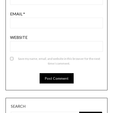
EMAIL
*
WEBSITE
Save my name, email, and website in this browser for the next
time I comment.
SEARCH