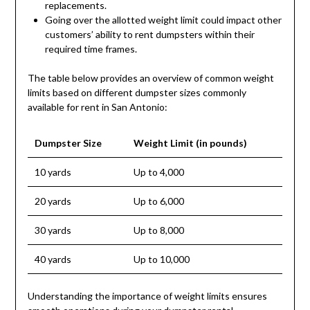
replacements.
Going over the allotted weight limit could impact other
customers’ ability to rent dumpsters within their
required time frames.
The table below provides an overview of common weight
limits based on different dumpster sizes commonly
available for rent in San Antonio:
Dumpster Size
Weight Limit (in pounds)
10 yards
Up to 4,000
20 yards
Up to 6,000
30 yards
Up to 8,000
40 yards
Up to 10,000
Understanding the importance of weight limits ensures