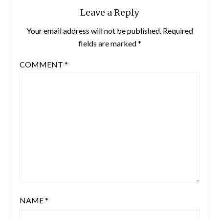
Leave a Reply
Your email address will not be published.
Required
fields are marked
*
COMMENT
*
NAME
*