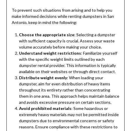
To prevent such situations from arising and to help you
make informed decisions while renting dumpsters in San
Antonio, keep in mind the following:
Choose the appropriate size
: Selecting a dumpster
with sufficient capacity is crucial. Assess your waste
volume accurately before making your choice.
Understand weight restrictions
: Familiarize yourself
with the specific weight limits outlined by each
dumpster rental provider. This information is typically
available on their websites or through direct contact.
Distribute weight evenly
: When loading your
dumpster, aim for even distribution of heavy items
throughout its entirety rather than concentrating
them in one area. This approach helps maintain balance
and avoids excessive pressure on certain sections.
Avoid prohibited materials
: Some hazardous or
extremely heavy materials may not be permitted inside
dumpsters due to environmental concerns or safety
reasons. Ensure compliance with these restrictions to