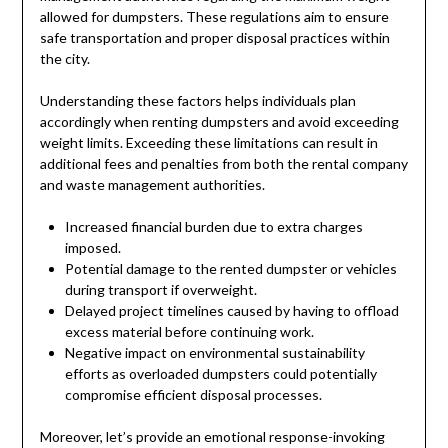
allowed for dumpsters. These regulations aim to ensure
safe transportation and proper disposal practices within
the city.
Understanding these factors helps individuals plan
accordingly when renting dumpsters and avoid exceeding
weight limits. Exceeding these limitations can result in
additional fees and penalties from both the rental company
and waste management authorities.
Increased financial burden due to extra charges
imposed.
Potential damage to the rented dumpster or vehicles
during transport if overweight.
Delayed project timelines caused by having to offload
excess material before continuing work.
Negative impact on environmental sustainability
efforts as overloaded dumpsters could potentially
compromise efficient disposal processes.
Moreover, let’s provide an emotional response-invoking