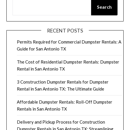
Search
RECENT POSTS
Permits Required for Commercial Dumpster Rentals: A
Guide for San Antonio TX
The Cost of Residential Dumpster Rentals: Dumpster
Rental in San Antonio TX
3 Construction Dumpster Rentals for Dumpster
Rental in San Antonio TX: The Ultimate Guide
Affordable Dumpster Rentals: Roll-Off Dumpster
Rentals in San Antonio TX
Delivery and Pickup Process for Construction
Dumpster Rentals in San Antonio TX: Streamlining