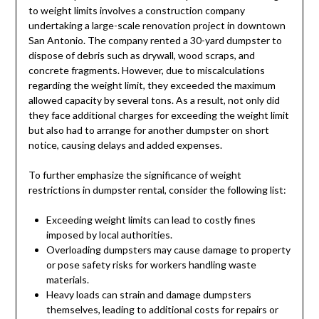
to weight limits involves a construction company
undertaking a large-scale renovation project in downtown
San Antonio. The company rented a 30-yard dumpster to
dispose of debris such as drywall, wood scraps, and
concrete fragments. However, due to miscalculations
regarding the weight limit, they exceeded the maximum
allowed capacity by several tons. As a result, not only did
they face additional charges for exceeding the weight limit
but also had to arrange for another dumpster on short
notice, causing delays and added expenses.
To further emphasize the significance of weight
restrictions in dumpster rental, consider the following list:
Exceeding weight limits can lead to costly fines
imposed by local authorities.
Overloading dumpsters may cause damage to property
or pose safety risks for workers handling waste
materials.
Heavy loads can strain and damage dumpsters
themselves, leading to additional costs for repairs or