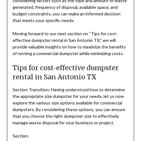
considering factors such as the type and amount of waste
generated, frequency of disposal, available space, and
budget constraints, you can make an informed decision
that meets your specific needs.
Moving forward to our next section on “Tips for cost-
effective dumpster rental in San Antonio TX,” we will
provide valuable insights on how to maximize the benefits
of renting a commercial dumpster while minimizing costs.
Tips for cost-effective dumpster
rental in San Antonio TX
Section Transition: Having understood how to determine
the appropriate size dumpster for your needs, let us now
explore the various size options available for commercial
dumpsters. By considering these options, you can ensure
that you choose the right dumpster size to effectively
manage waste disposal for your business or project.
Section: