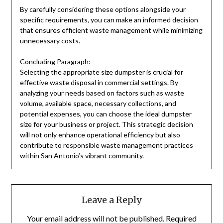
By carefully considering these options alongside your
specific requirements, you can make an informed decision
that ensures efficient waste management while minimizing
unnecessary costs.
Concluding Paragraph:
Selecting the appropriate size dumpster is crucial for
effective waste disposal in commercial settings. By
analyzing your needs based on factors such as waste
volume, available space, necessary collections, and
potential expenses, you can choose the ideal dumpster
size for your business or project. This strategic decision
will not only enhance operational efficiency but also
contribute to responsible waste management practices
within San Antonio’s vibrant community.
Leave a Reply
Your email address will not be published.
Required