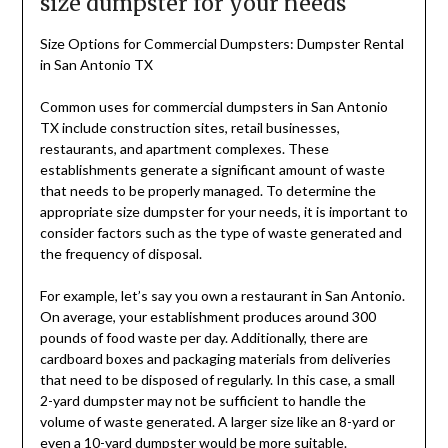
size dumpster for your needs
Size Options for Commercial Dumpsters: Dumpster Rental
in San Antonio TX
Common uses for commercial dumpsters in San Antonio
TX include construction sites, retail businesses,
restaurants, and apartment complexes. These
establishments generate a significant amount of waste
that needs to be properly managed. To determine the
appropriate size dumpster for your needs, it is important to
consider factors such as the type of waste generated and
the frequency of disposal.
For example, let’s say you own a restaurant in San Antonio.
On average, your establishment produces around 300
pounds of food waste per day. Additionally, there are
cardboard boxes and packaging materials from deliveries
that need to be disposed of regularly. In this case, a small
2-yard dumpster may not be sufficient to handle the
volume of waste generated. A larger size like an 8-yard or
even a 10-yard dumpster would be more suitable.