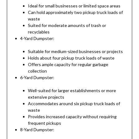
Ideal for small businesses or limited space areas
Can hold approximately two pickup truck loads of
waste
Suited for moderate amounts of trash or
recyclables
4-Yard Dumpster:
Suitable for medium-sized businesses or projects
Holds about four pickup truck loads of waste
Offers ample capacity for regular garbage
collection
6-Yard Dumpster:
Well-suited for larger establishments or more
extensive projects
Accommodates around six pickup truck loads of
waste
Provides increased capacity without requiring
frequent pickups
8-Yard Dumpster: