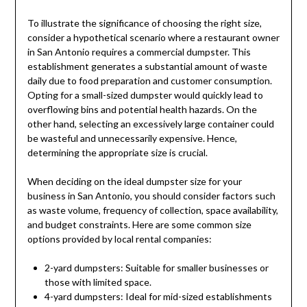
To illustrate the significance of choosing the right size,
consider a hypothetical scenario where a restaurant owner
in San Antonio requires a commercial dumpster. This
establishment generates a substantial amount of waste
daily due to food preparation and customer consumption.
Opting for a small-sized dumpster would quickly lead to
overflowing bins and potential health hazards. On the
other hand, selecting an excessively large container could
be wasteful and unnecessarily expensive. Hence,
determining the appropriate size is crucial.
When deciding on the ideal dumpster size for your
business in San Antonio, you should consider factors such
as waste volume, frequency of collection, space availability,
and budget constraints. Here are some common size
options provided by local rental companies:
2-yard dumpsters: Suitable for smaller businesses or
those with limited space.
4-yard dumpsters: Ideal for mid-sized establishments