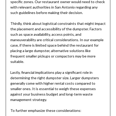
specific zones. Our restaurant owner would need to check
with relevant authorities in San Antonio regarding any
such guidelines before making their decision.
Thirdly, think about logistical constraints that might impact
the placement and accessibility of the dumpster. Factors
such as space availability, access points, and
maneuverability are critical considerations. In our example
case, if there is limited space behind the restaurant for
placing a large dumpster, alternative solutions like
frequent smaller pickups or compactors may be more
suitable.
Lastly, financial implications play a significant role in
determining the right dumpster size. Larger dumpsters
generally come with higher rental costs compared to
smaller ones. It is essential to weigh these expenses
against your business budget and long-term waste
management strategy.
To further emphasize these considerations: