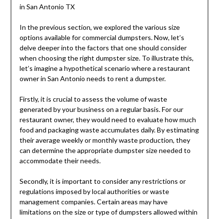
in San Antonio TX
In the previous section, we explored the various size
options available for commercial dumpsters. Now, let’s
delve deeper into the factors that one should consider
when choosing the right dumpster size. To illustrate this,
let’s imagine a hypothetical scenario where a restaurant
owner in San Antonio needs to rent a dumpster.
Firstly, it is crucial to assess the volume of waste
generated by your business on a regular basis. For our
restaurant owner, they would need to evaluate how much
food and packaging waste accumulates daily. By estimating
their average weekly or monthly waste production, they
can determine the appropriate dumpster size needed to
accommodate their needs.
Secondly, it is important to consider any restrictions or
regulations imposed by local authorities or waste
management companies. Certain areas may have
limitations on the size or type of dumpsters allowed within