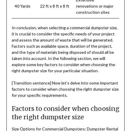
40 Yards
22 ft x 8 ft x 8 ft
renovations or major
construction sites
In conclusion, when selecting a commercial dumpster size,
it is crucial to consider the specific needs of your project
and assess the amount of waste that will be generated.
Factors such as available space, duration of the project,
and the type of materials being disposed of should all be
taken into account. In the following section, we will
explore some key factors to consider when choosing the
right dumpster size for your particular situation.
[Transition sentence] Now let’s delve into some important
factors to consider when choosing the right dumpster size
for your specific requirements.
Factors to consider when choosing
the right dumpster size
Size Options for Commercial Dumpsters: Dumpster Rental