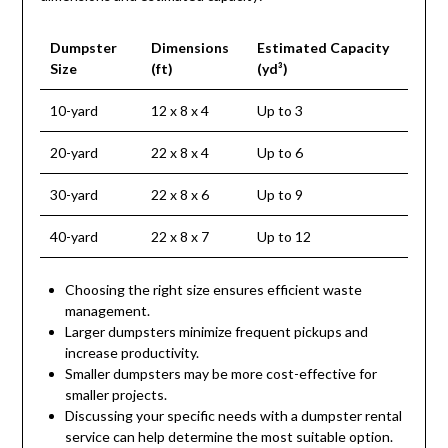
Dumpster
Dimensions
Estimated Capacity
Size
(ft)
(yd³)
10-yard
12 x 8 x 4
Up to 3
20-yard
22 x 8 x 4
Up to 6
30-yard
22 x 8 x 6
Up to 9
40-yard
22 x 8 x 7
Up to 12
Choosing the right size ensures efficient waste
management.
Larger dumpsters minimize frequent pickups and
increase productivity.
Smaller dumpsters may be more cost-effective for
smaller projects.
Discussing your specific needs with a dumpster rental
service can help determine the most suitable option.