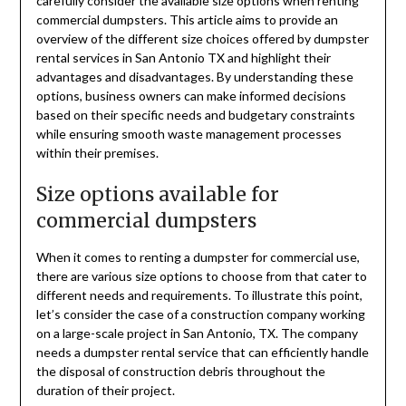
carefully consider the available size options when renting
commercial dumpsters. This article aims to provide an
overview of the different size choices offered by dumpster
rental services in San Antonio TX and highlight their
advantages and disadvantages. By understanding these
options, business owners can make informed decisions
based on their specific needs and budgetary constraints
while ensuring smooth waste management processes
within their premises.
Size options available for
commercial dumpsters
When it comes to renting a dumpster for commercial use,
there are various size options to choose from that cater to
different needs and requirements. To illustrate this point,
let’s consider the case of a construction company working
on a large-scale project in San Antonio, TX. The company
needs a dumpster rental service that can efficiently handle
the disposal of construction debris throughout the
duration of their project.