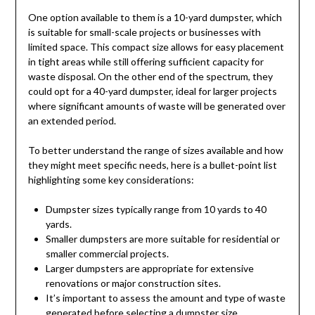
One option available to them is a 10-yard dumpster, which
is suitable for small-scale projects or businesses with
limited space. This compact size allows for easy placement
in tight areas while still offering sufficient capacity for
waste disposal. On the other end of the spectrum, they
could opt for a 40-yard dumpster, ideal for larger projects
where significant amounts of waste will be generated over
an extended period.
To better understand the range of sizes available and how
they might meet specific needs, here is a bullet-point list
highlighting some key considerations:
Dumpster sizes typically range from 10 yards to 40
yards.
Smaller dumpsters are more suitable for residential or
smaller commercial projects.
Larger dumpsters are appropriate for extensive
renovations or major construction sites.
It’s important to assess the amount and type of waste
generated before selecting a dumpster size.