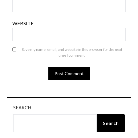
WEBSITE
Save my name, email, and website in this browser for the next
time I comment.
SEARCH
Search