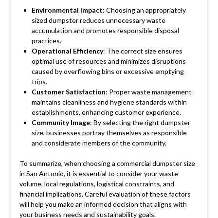
Environmental Impact
: Choosing an appropriately
sized dumpster reduces unnecessary waste
accumulation and promotes responsible disposal
practices.
Operational Efficiency
: The correct size ensures
optimal use of resources and minimizes disruptions
caused by overflowing bins or excessive emptying
trips.
Customer Satisfaction
: Proper waste management
maintains cleanliness and hygiene standards within
establishments, enhancing customer experience.
Community Image
: By selecting the right dumpster
size, businesses portray themselves as responsible
and considerate members of the community.
To summarize, when choosing a commercial dumpster size
in San Antonio, it is essential to consider your waste
volume, local regulations, logistical constraints, and
financial implications. Careful evaluation of these factors
will help you make an informed decision that aligns with
your business needs and sustainability goals.