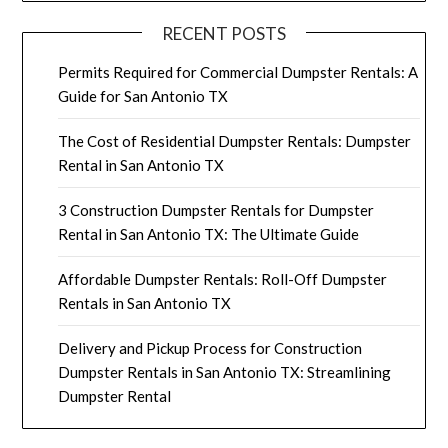
RECENT POSTS
Permits Required for Commercial Dumpster Rentals: A
Guide for San Antonio TX
The Cost of Residential Dumpster Rentals: Dumpster
Rental in San Antonio TX
3 Construction Dumpster Rentals for Dumpster
Rental in San Antonio TX: The Ultimate Guide
Affordable Dumpster Rentals: Roll-Off Dumpster
Rentals in San Antonio TX
Delivery and Pickup Process for Construction
Dumpster Rentals in San Antonio TX: Streamlining
Dumpster Rental