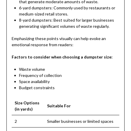
that generate moderate amounts of waste.
6-yard dumpsters: Commonly used by restaurants or
medium-sized retail stores.
8-yard dumpsters: Best suited for larger businesses
generating significant volumes of waste regularly.
Emphasizing these points visually can help evoke an
emotional response from readers:
Factors to consider when choosing a dumpster size:
Waste volume
Frequency of collection
Space availability
Budget constraints
Size Options
Suitable For
(in yards)
2
Smaller businesses or limited spaces