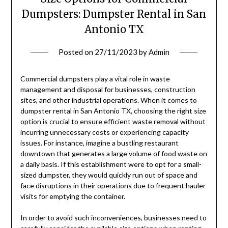
Dumpsters: Dumpster Rental in San
Antonio TX
Posted on
27/11/2023
by
Admin
Commercial dumpsters play a vital role in waste
management and disposal for businesses, construction
sites, and other industrial operations. When it comes to
dumpster rental in San Antonio TX, choosing the right size
option is crucial to ensure efficient waste removal without
incurring unnecessary costs or experiencing capacity
issues. For instance, imagine a bustling restaurant
downtown that generates a large volume of food waste on
a daily basis. If this establishment were to opt for a small-
sized dumpster, they would quickly run out of space and
face disruptions in their operations due to frequent hauler
visits for emptying the container.
In order to avoid such inconveniences, businesses need to