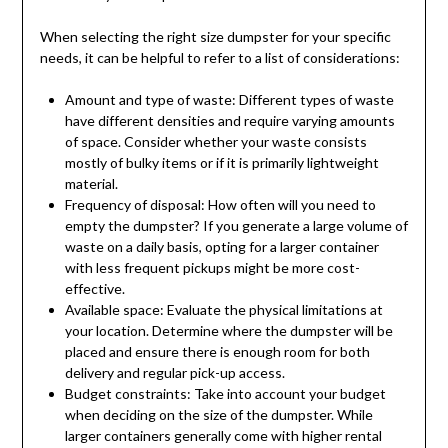
When selecting the right size dumpster for your specific
needs, it can be helpful to refer to a list of considerations:
Amount and type of waste: Different types of waste
have different densities and require varying amounts
of space. Consider whether your waste consists
mostly of bulky items or if it is primarily lightweight
material.
Frequency of disposal: How often will you need to
empty the dumpster? If you generate a large volume of
waste on a daily basis, opting for a larger container
with less frequent pickups might be more cost-
effective.
Available space: Evaluate the physical limitations at
your location. Determine where the dumpster will be
placed and ensure there is enough room for both
delivery and regular pick-up access.
Budget constraints: Take into account your budget
when deciding on the size of the dumpster. While
larger containers generally come with higher rental