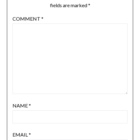
fields are marked
*
COMMENT
*
NAME
*
EMAIL
*