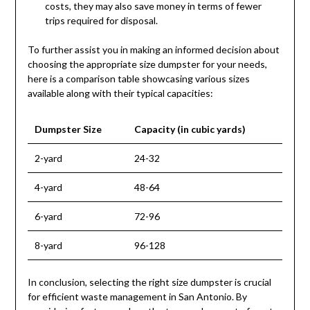
costs, they may also save money in terms of fewer
trips required for disposal.
To further assist you in making an informed decision about
choosing the appropriate size dumpster for your needs,
here is a comparison table showcasing various sizes
available along with their typical capacities:
Dumpster Size
Capacity (in cubic yards)
2-yard
24-32
4-yard
48-64
6-yard
72-96
8-yard
96-128
In conclusion, selecting the right size dumpster is crucial
for efficient waste management in San Antonio. By