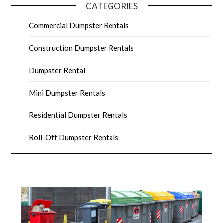
CATEGORIES
Commercial Dumpster Rentals
Construction Dumpster Rentals
Dumpster Rental
Mini Dumpster Rentals
Residential Dumpster Rentals
Roll-Off Dumpster Rentals