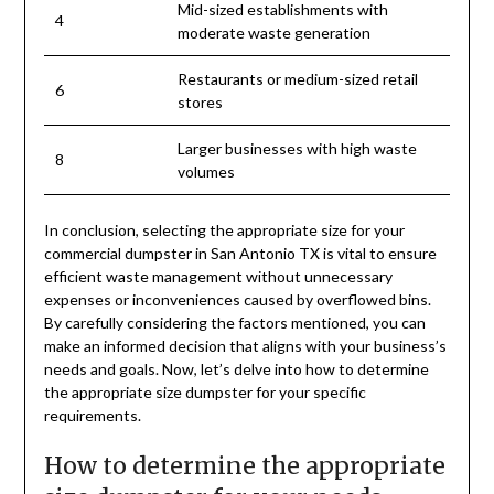
Mid-sized establishments with
4
moderate waste generation
Restaurants or medium-sized retail
6
stores
Larger businesses with high waste
8
volumes
In conclusion, selecting the appropriate size for your
commercial dumpster in San Antonio TX is vital to ensure
efficient waste management without unnecessary
expenses or inconveniences caused by overflowed bins.
By carefully considering the factors mentioned, you can
make an informed decision that aligns with your business’s
needs and goals. Now, let’s delve into how to determine
the appropriate size dumpster for your specific
requirements.
How to determine the appropriate