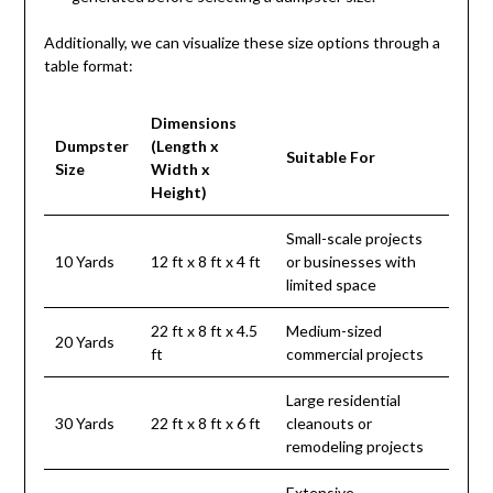
Additionally, we can visualize these size options through a
table format:
Dimensions
Dumpster
(Length x
Suitable For
Size
Width x
Height)
Small-scale projects
10 Yards
12 ft x 8 ft x 4 ft
or businesses with
limited space
22 ft x 8 ft x 4.5
Medium-sized
20 Yards
ft
commercial projects
Large residential
30 Yards
22 ft x 8 ft x 6 ft
cleanouts or
remodeling projects
Extensive