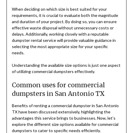
When deciding on which size is best suited for your
requirements, it is crucial to evaluate both the magnitude
and duration of your project. By doing so, you can ensure
effective waste disposal without unnecessary costs or
delays. Additionally, working closely with a reputable
dumpster rental service will provide valuable guidance in
selecting the most appropriate size for your specific
needs.
Understanding the available size options is just one aspect
of utilizing commercial dumpsters effectively.
Common uses for commercial
dumpsters in San Antonio TX
Benefits of renting a commercial dumpster in San Antonio
TX have been discussed extensively, highlighting the
advantages this service brings to businesses. Now, let’s
explore the different size options available for commercial
dumpsters to cater to specific needs efficiently.