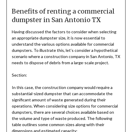
Benefits of renting a commercial
dumpster in San Antonio TX
Having discussed the factors to consider when selecting
an appropriate dumpster size, it is now essential to
understand the various options available for commercial
dumpsters. To illustrate this, let’s consider a hypothetical
scenario where a construction company in San Antonio, TX
needs to dispose of debris from a large-scale project.
Section:
In this case, the construction company would require a
substantial-sized dumpster that can accommodate the
significant amount of waste generated during their
operations. When considering size options for commercial
dumpsters, there are several choices available based on
the volume and type of waste produced. The following
table outlines some common sizes along with their
dimensions and estimated capacity: