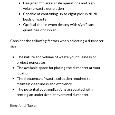
Designed for large-scale operations and high-
volume waste generation
Capable of containing up to eight pickup truck
loads of waste
Optimal choice when dealing with significant
quantities of rubbish
Consider the following factors when selecting a dumpster
size:
The nature and volume of waste your business or
project generates
The available space for placing the dumpster at your
location
The frequency of waste collection required to
maintain cleanliness and efficiency
The potential cost implications associated with
renting an undersized or oversized dumpster
Emotional Table: