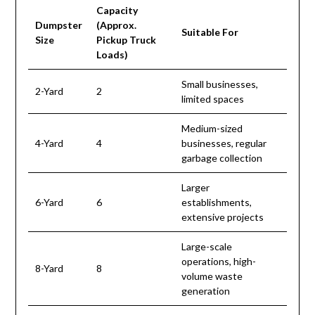
Capacity
Dumpster
(Approx.
Suitable For
Size
Pickup Truck
Loads)
Small businesses,
2-Yard
2
limited spaces
Medium-sized
4-Yard
4
businesses, regular
garbage collection
Larger
6-Yard
6
establishments,
extensive projects
Large-scale
operations, high-
8-Yard
8
volume waste
generation