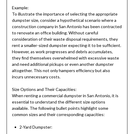
Example:
To illustrate the importance of selecting the appropriate
dumpster size, consider a hypothetical scenario where a
construction company in San Antonio has been contracted
to renovate an office building. Without careful
consideration of their waste disposal requirements, they
rent a smaller-sized dumpster expecting it to be sufficient.
However, as work progresses and debris accumulates,
they find themselves overwhelmed with excessive waste
and need additional pickups or even another dumpster
altogether. This not only hampers efficiency but also
incurs unnecessary costs.
Size Options and Their Capacities:
When renting a commercial dumpster in San Antonio, it is
essential to understand the different size options
available. The following bullet points highlight some
common sizes and their corresponding capacities:
2-Yard Dumpster: