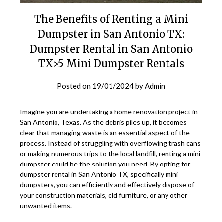
The Benefits of Renting a Mini
Dumpster in San Antonio TX:
Dumpster Rental in San Antonio
TX>5 Mini Dumpster Rentals
Posted on
19/01/2024
by
Admin
Imagine you are undertaking a home renovation project in
San Antonio, Texas. As the debris piles up, it becomes
clear that managing waste is an essential aspect of the
process. Instead of struggling with overflowing trash cans
or making numerous trips to the local landfill, renting a mini
dumpster could be the solution you need. By opting for
dumpster rental in San Antonio TX, specifically mini
dumpsters, you can efficiently and effectively dispose of
your construction materials, old furniture, or any other
unwanted items.