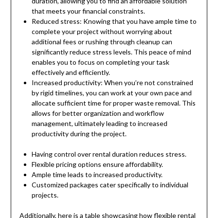
duration, allowing you to find an affordable solution
that meets your financial constraints.
Reduced stress: Knowing that you have ample time to
complete your project without worrying about
additional fees or rushing through cleanup can
significantly reduce stress levels. This peace of mind
enables you to focus on completing your task
effectively and efficiently.
Increased productivity: When you’re not constrained
by rigid timelines, you can work at your own pace and
allocate sufficient time for proper waste removal. This
allows for better organization and workflow
management, ultimately leading to increased
productivity during the project.
Having control over rental duration reduces stress.
Flexible pricing options ensure affordability.
Ample time leads to increased productivity.
Customized packages cater specifically to individual
projects.
Additionally, here is a table showcasing how flexible rental