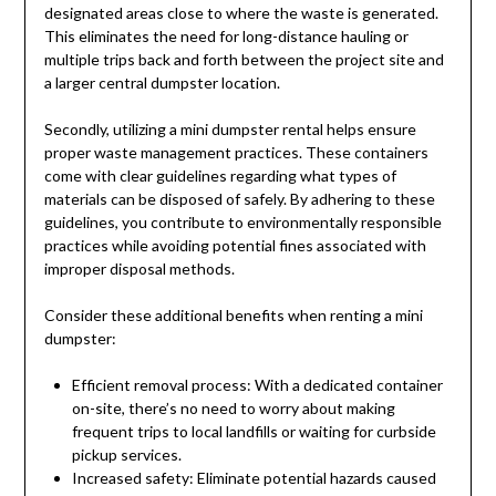
designated areas close to where the waste is generated.
This eliminates the need for long-distance hauling or
multiple trips back and forth between the project site and
a larger central dumpster location.
Secondly, utilizing a mini dumpster rental helps ensure
proper waste management practices. These containers
come with clear guidelines regarding what types of
materials can be disposed of safely. By adhering to these
guidelines, you contribute to environmentally responsible
practices while avoiding potential fines associated with
improper disposal methods.
Consider these additional benefits when renting a mini
dumpster:
Efficient removal process: With a dedicated container
on-site, there’s no need to worry about making
frequent trips to local landfills or waiting for curbside
pickup services.
Increased safety: Eliminate potential hazards caused