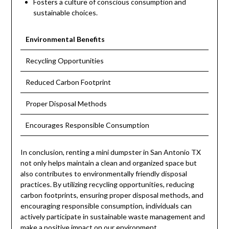
Fosters a culture of conscious consumption and
sustainable choices.
Environmental Benefits
Recycling Opportunities
Reduced Carbon Footprint
Proper Disposal Methods
Encourages Responsible Consumption
In conclusion, renting a mini dumpster in San Antonio TX
not only helps maintain a clean and organized space but
also contributes to environmentally friendly disposal
practices. By utilizing recycling opportunities, reducing
carbon footprints, ensuring proper disposal methods, and
encouraging responsible consumption, individuals can
actively participate in sustainable waste management and
make a positive impact on our environment.