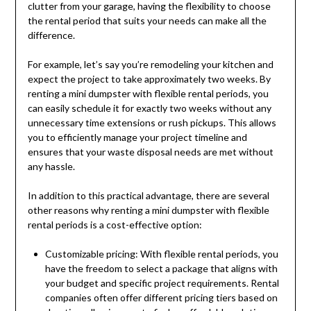
clutter from your garage, having the flexibility to choose
the rental period that suits your needs can make all the
difference.
For example, let’s say you’re remodeling your kitchen and
expect the project to take approximately two weeks. By
renting a mini dumpster with flexible rental periods, you
can easily schedule it for exactly two weeks without any
unnecessary time extensions or rush pickups. This allows
you to efficiently manage your project timeline and
ensures that your waste disposal needs are met without
any hassle.
In addition to this practical advantage, there are several
other reasons why renting a mini dumpster with flexible
rental periods is a cost-effective option:
Customizable pricing: With flexible rental periods, you
have the freedom to select a package that aligns with
your budget and specific project requirements. Rental
companies often offer different pricing tiers based on