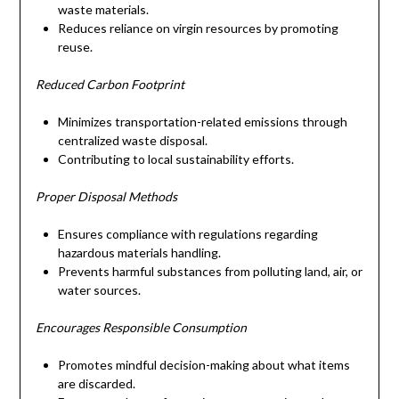
waste materials.
Reduces reliance on virgin resources by promoting
reuse.
Reduced Carbon Footprint
Minimizes transportation-related emissions through
centralized waste disposal.
Contributing to local sustainability efforts.
Proper Disposal Methods
Ensures compliance with regulations regarding
hazardous materials handling.
Prevents harmful substances from polluting land, air, or
water sources.
Encourages Responsible Consumption
Promotes mindful decision-making about what items
are discarded.