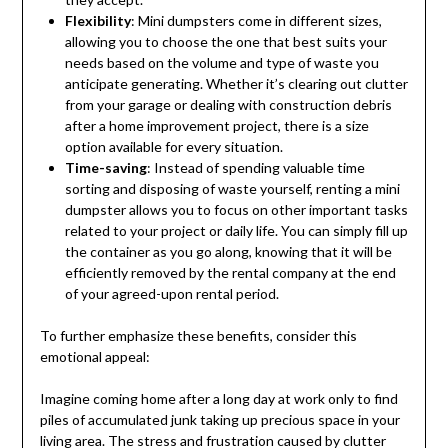
Flexibility
: Mini dumpsters come in different sizes,
allowing you to choose the one that best suits your
needs based on the volume and type of waste you
anticipate generating. Whether it’s clearing out clutter
from your garage or dealing with construction debris
after a home improvement project, there is a size
option available for every situation.
Time-saving
: Instead of spending valuable time
sorting and disposing of waste yourself, renting a mini
dumpster allows you to focus on other important tasks
related to your project or daily life. You can simply fill up
the container as you go along, knowing that it will be
efficiently removed by the rental company at the end
of your agreed-upon rental period.
To further emphasize these benefits, consider this
emotional appeal:
Imagine coming home after a long day at work only to find
piles of accumulated junk taking up precious space in your
living area. The stress and frustration caused by clutter