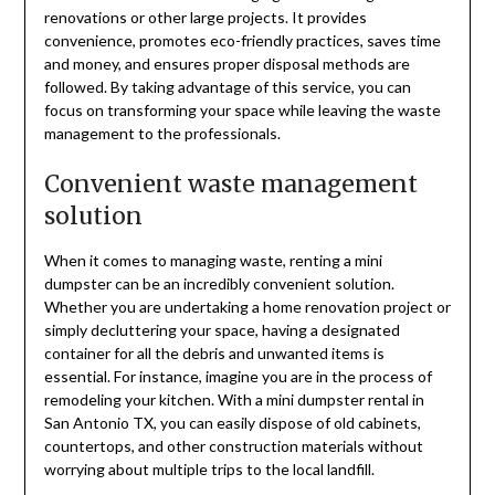
renovations or other large projects. It provides
convenience, promotes eco-friendly practices, saves time
and money, and ensures proper disposal methods are
followed. By taking advantage of this service, you can
focus on transforming your space while leaving the waste
management to the professionals.
Convenient waste management
solution
When it comes to managing waste, renting a mini
dumpster can be an incredibly convenient solution.
Whether you are undertaking a home renovation project or
simply decluttering your space, having a designated
container for all the debris and unwanted items is
essential. For instance, imagine you are in the process of
remodeling your kitchen. With a mini dumpster rental in
San Antonio TX, you can easily dispose of old cabinets,
countertops, and other construction materials without
worrying about multiple trips to the local landfill.