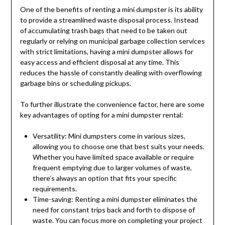
One of the benefits of renting a mini dumpster is its ability
to provide a streamlined waste disposal process. Instead
of accumulating trash bags that need to be taken out
regularly or relying on municipal garbage collection services
with strict limitations, having a mini dumpster allows for
easy access and efficient disposal at any time. This
reduces the hassle of constantly dealing with overflowing
garbage bins or scheduling pickups.
To further illustrate the convenience factor, here are some
key advantages of opting for a mini dumpster rental:
Versatility: Mini dumpsters come in various sizes,
allowing you to choose one that best suits your needs.
Whether you have limited space available or require
frequent emptying due to larger volumes of waste,
there’s always an option that fits your specific
requirements.
Time-saving: Renting a mini dumpster eliminates the
need for constant trips back and forth to dispose of
waste. You can focus more on completing your project