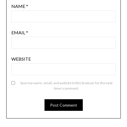
NAME
*
EMAIL
*
WEBSITE
Save my name, email, and website in this browser for the next
time I comment.