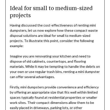
Ideal for small to medium-sized
projects
Having discussed the cost-effectiveness of renting mini
dumpsters, let us now explore how these compact waste
disposal solutions are ideal for small to medium-sized
projects. To illustrate this point, consider the following
example:
Imagine you are renovating your kitchen and need to
dispose of old cabinets, countertops, and flooring
materials. While it may be tempting to handle the debris on
your own or use regular trash bins, renting a mini dumpster
can offer several advantages.
Firstly, mini dumpsters provide convenience and efficiency
by offering an appropriate size that fits well within limited
spaces typically found at residential properties or smaller
work sites. Their compact dimensions allow them to be
easily placed in driveways, parking lots, or other