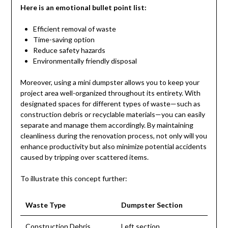
Here is an emotional bullet point list:
Efficient removal of waste
Time-saving option
Reduce safety hazards
Environmentally friendly disposal
Moreover, using a mini dumpster allows you to keep your
project area well-organized throughout its entirety. With
designated spaces for different types of waste—such as
construction debris or recyclable materials—you can easily
separate and manage them accordingly. By maintaining
cleanliness during the renovation process, not only will you
enhance productivity but also minimize potential accidents
caused by tripping over scattered items.
To illustrate this concept further:
Waste Type
Dumpster Section
Construction Debris
Left section