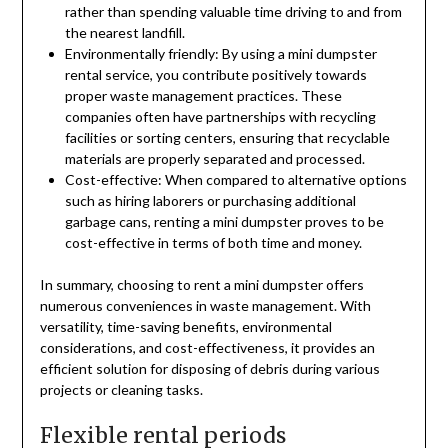
rather than spending valuable time driving to and from
the nearest landfill.
Environmentally friendly: By using a mini dumpster
rental service, you contribute positively towards
proper waste management practices. These
companies often have partnerships with recycling
facilities or sorting centers, ensuring that recyclable
materials are properly separated and processed.
Cost-effective: When compared to alternative options
such as hiring laborers or purchasing additional
garbage cans, renting a mini dumpster proves to be
cost-effective in terms of both time and money.
In summary, choosing to rent a mini dumpster offers
numerous conveniences in waste management. With
versatility, time-saving benefits, environmental
considerations, and cost-effectiveness, it provides an
efficient solution for disposing of debris during various
projects or cleaning tasks.
Flexible rental periods