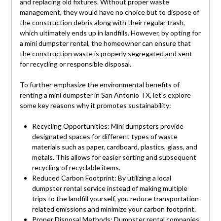
and replacing old fixtures. Without proper waste
management, they would have no choice but to dispose of
the construction debris along with their regular trash,
which ultimately ends up in landfills. However, by opting for
a mini dumpster rental, the homeowner can ensure that
the construction waste is properly segregated and sent
for recycling or responsible disposal.
To further emphasize the environmental benefits of
renting a mini dumpster in San Antonio TX, let’s explore
some key reasons why it promotes sustainability:
Recycling Opportunities: Mini dumpsters provide
designated spaces for different types of waste
materials such as paper, cardboard, plastics, glass, and
metals. This allows for easier sorting and subsequent
recycling of recyclable items.
Reduced Carbon Footprint: By utilizing a local
dumpster rental service instead of making multiple
trips to the landfill yourself, you reduce transportation-
related emissions and minimize your carbon footprint.
Proper Disposal Methods: Dumpster rental companies