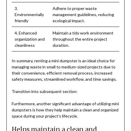
3.
Adhere to proper waste
Environmentally
management guidelines, reducing
friendly
ecological impact.
4. Enhanced
Maintain a tidy work environment
organization and
throughout the entire project
cleanliness
duration.
In summary, renting a mini dumpster is an ideal choice for
managing waste in small to medium-sized projects due to
their convenience, efficient removal process, increased
safety measures, streamlined workflow, and time savings.
Transition into subsequent section:
Furthermore, another significant advantage of utilizing mini
dumpsters is how they help maintain a clean and organized
space during your project’s lifecycle.
Helps maintain a clean and