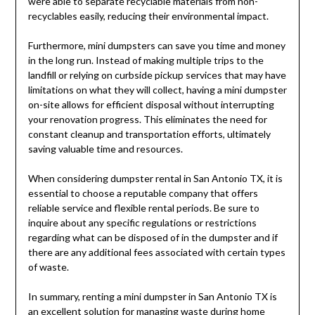
were able to separate recyclable materials from non-
recyclables easily, reducing their environmental impact.
Furthermore, mini dumpsters can save you time and money
in the long run. Instead of making multiple trips to the
landfill or relying on curbside pickup services that may have
limitations on what they will collect, having a mini dumpster
on-site allows for efficient disposal without interrupting
your renovation progress. This eliminates the need for
constant cleanup and transportation efforts, ultimately
saving valuable time and resources.
When considering dumpster rental in San Antonio TX, it is
essential to choose a reputable company that offers
reliable service and flexible rental periods. Be sure to
inquire about any specific regulations or restrictions
regarding what can be disposed of in the dumpster and if
there are any additional fees associated with certain types
of waste.
In summary, renting a mini dumpster in San Antonio TX is
an excellent solution for managing waste during home