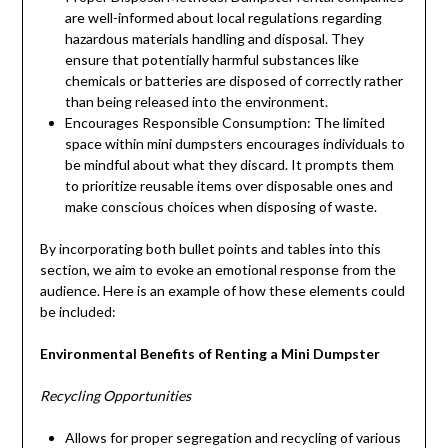
are well-informed about local regulations regarding
hazardous materials handling and disposal. They
ensure that potentially harmful substances like
chemicals or batteries are disposed of correctly rather
than being released into the environment.
Encourages Responsible Consumption: The limited
space within mini dumpsters encourages individuals to
be mindful about what they discard. It prompts them
to prioritize reusable items over disposable ones and
make conscious choices when disposing of waste.
By incorporating both bullet points and tables into this
section, we aim to evoke an emotional response from the
audience. Here is an example of how these elements could
be included:
Environmental Benefits of Renting a Mini Dumpster
Recycling Opportunities
Allows for proper segregation and recycling of various