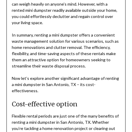
can weigh heavily on anyone’s mind. However, with a
rented mini dumpster readily available outside your home,
you could effortlessly declutter and regain control over
your living space.
In summary, renting a mini dumpster offers a convenient
waste management solution for various scenarios, such as
home renovations and clutter removal. The efficiency,
flexibility, and time-saving aspects of these rentals make
them an attractive option for homeowners seeking to
streamline their waste disposal process.
Now let’s explore another significant advantage of renting
a mini dumpster in San Antonio, TX – its cost-
effectiveness.
Cost-effective option
Flexible rental periods are just one of the many benefits of
renting a mini dumpster in San Antonio, TX. Whether
you’re tackling a home renovation project or clearing out