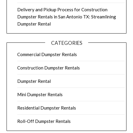
Delivery and Pickup Process for Construction
Dumpster Rentals in San Antonio TX: Streamlining
Dumpster Rental
CATEGORIES
Commercial Dumpster Rentals
Construction Dumpster Rentals
Dumpster Rental
Mini Dumpster Rentals
Residential Dumpster Rentals
Roll-Off Dumpster Rentals