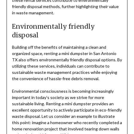
these rental services contribute to environmentally
friendly disposal methods, further highlighting their value
in waste management.
Environmentally friendly
disposal
Building off the benefits of maintaining a clean and
organized space, renting a mini dumpster in San Antonio
TX also offers environmentally friendly disposal options. By
utilizing these services, individuals can contribute to
sustainable waste management practices while enjoying
the convenience of hassle-free debris removal.
Environmental consciousness is becoming increasingly
important in today’s society as we strive for more
sustainable living. Renting a mini dumpster provides an
excellent opportunity to actively participate in eco-friendly
waste disposal. Let us consider an example to illustrate
this point: imagine a homeowner who recently completed a
home renovation project that involved tearing down walls