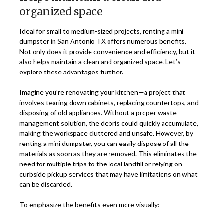
organized space
Ideal for small to medium-sized projects, renting a mini
dumpster in San Antonio TX offers numerous benefits.
Not only does it provide convenience and efficiency, but it
also helps maintain a clean and organized space. Let’s
explore these advantages further.
Imagine you’re renovating your kitchen—a project that
involves tearing down cabinets, replacing countertops, and
disposing of old appliances. Without a proper waste
management solution, the debris could quickly accumulate,
making the workspace cluttered and unsafe. However, by
renting a mini dumpster, you can easily dispose of all the
materials as soon as they are removed. This eliminates the
need for multiple trips to the local landfill or relying on
curbside pickup services that may have limitations on what
can be discarded.
To emphasize the benefits even more visually: