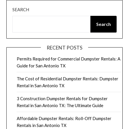
SEARCH
Search
RECENT POSTS
Permits Required for Commercial Dumpster Rentals: A
Guide for San Antonio TX
The Cost of Residential Dumpster Rentals: Dumpster
Rental in San Antonio TX
3 Construction Dumpster Rentals for Dumpster
Rental in San Antonio TX: The Ultimate Guide
Affordable Dumpster Rentals: Roll-Off Dumpster
Rentals in San Antonio TX