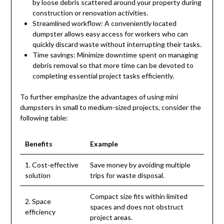
by loose debris scattered around your property during
construction or renovation activities.
Streamlined workflow: A conveniently located
dumpster allows easy access for workers who can
quickly discard waste without interrupting their tasks.
Time savings: Minimize downtime spent on managing
debris removal so that more time can be devoted to
completing essential project tasks efficiently.
To further emphasize the advantages of using mini
dumpsters in small to medium-sized projects, consider the
following table:
Benefits
Example
1. Cost-effective
Save money by avoiding multiple
solution
trips for waste disposal.
Compact size fits within limited
2. Space
spaces and does not obstruct
efficiency
project areas.