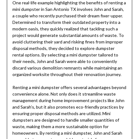
One real-life example highlighting the benefits of renting a
mini dumpster in San Antonio TX involves John and Sarah,
a couple who recently purchased their dream fixer-upper.
Determined to transform their outdated property into a
modern oasis, they quickly realized that tackling such a
project would generate substantial amounts of waste. To
avoid cluttering their yard and risking fines from improper
disposal methods, they decided to explore dumpster
rental options. By selecting a mini dumpster tailored to
their needs, John and Sarah were able to conveniently
discard various demolition remnants while maintaining an
organized worksite throughout their renovation journey.
Renting a mini dumpster offers several advantages beyond
convenience alone. Not only does it streamline waste
management during home improvement projects like John
and Sarah’s, but it also promotes eco-friendly practices by
ensuring proper disposal methods are utilized. Mini
dumpsters are designed to handle smaller quantities of
waste, making them a more sustainable option for
homeowners. By renting a mini dumpster, John and Sarah