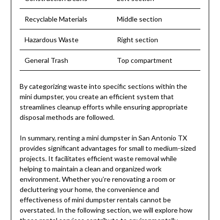
Recyclable Materials
Middle section
Hazardous Waste
Right section
General Trash
Top compartment
By categorizing waste into specific sections within the
mini dumpster, you create an efficient system that
streamlines cleanup efforts while ensuring appropriate
disposal methods are followed.
In summary, renting a mini dumpster in San Antonio TX
provides significant advantages for small to medium-sized
projects. It facilitates efficient waste removal while
helping to maintain a clean and organized work
environment. Whether you’re renovating a room or
decluttering your home, the convenience and
effectiveness of mini dumpster rentals cannot be
overstated. In the following section, we will explore how