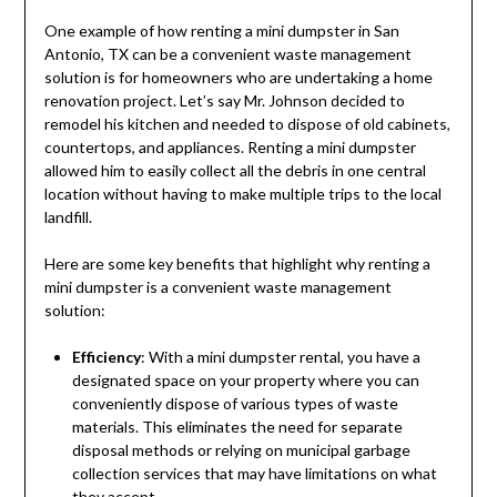
One example of how renting a mini dumpster in San
Antonio, TX can be a convenient waste management
solution is for homeowners who are undertaking a home
renovation project. Let’s say Mr. Johnson decided to
remodel his kitchen and needed to dispose of old cabinets,
countertops, and appliances. Renting a mini dumpster
allowed him to easily collect all the debris in one central
location without having to make multiple trips to the local
landfill.
Here are some key benefits that highlight why renting a
mini dumpster is a convenient waste management
solution:
Efficiency
: With a mini dumpster rental, you have a
designated space on your property where you can
conveniently dispose of various types of waste
materials. This eliminates the need for separate
disposal methods or relying on municipal garbage
collection services that may have limitations on what
they accept.