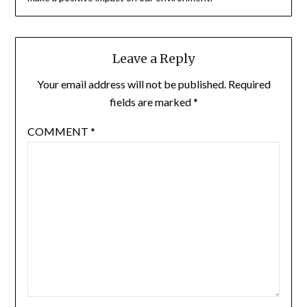
Leave a Reply
Your email address will not be published.
Required
fields are marked
*
COMMENT
*