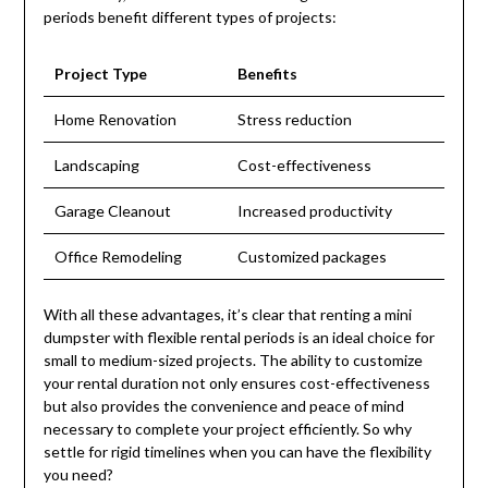
periods benefit different types of projects:
Project Type
Benefits
Home Renovation
Stress reduction
Landscaping
Cost-effectiveness
Garage Cleanout
Increased productivity
Office Remodeling
Customized packages
With all these advantages, it’s clear that renting a mini
dumpster with flexible rental periods is an ideal choice for
small to medium-sized projects. The ability to customize
your rental duration not only ensures cost-effectiveness
but also provides the convenience and peace of mind
necessary to complete your project efficiently. So why
settle for rigid timelines when you can have the flexibility
you need?