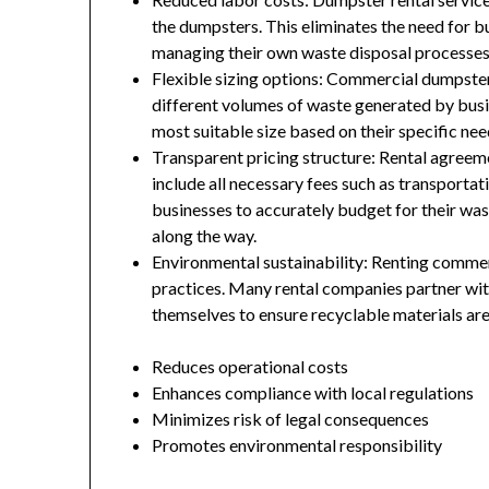
the dumpsters. This eliminates the need for b
managing their own waste disposal processes
Flexible sizing options: Commercial dumpste
different volumes of waste generated by busin
most suitable size based on their specific nee
Transparent pricing structure: Rental agreeme
include all necessary fees such as transportat
businesses to accurately budget for their w
along the way.
Environmental sustainability: Renting comme
practices. Many rental companies partner with 
themselves to ensure recyclable materials are
Reduces operational costs
Enhances compliance with local regulations
Minimizes risk of legal consequences
Promotes environmental responsibility