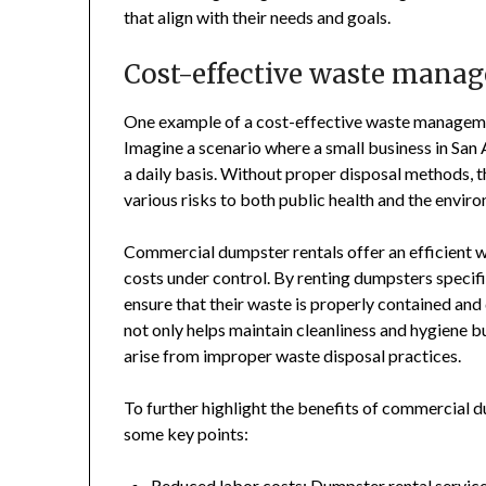
that align with their needs and goals.
Cost-effective waste mana
One example of a cost-effective waste managemen
Imagine a scenario where a small business in San 
a daily basis. Without proper disposal methods,
various risks to both public health and the envir
Commercial dumpster rentals offer an efficient 
costs under control. By renting dumpsters specif
ensure that their waste is properly contained and
not only helps maintain cleanliness and hygiene bu
arise from improper waste disposal practices.
To further highlight the benefits of commercial du
some key points:
Reduced labor costs: Dumpster rental services