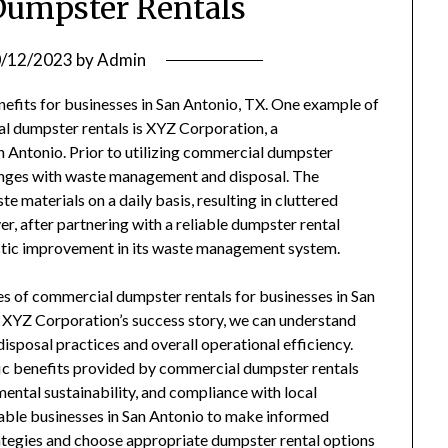
umpster Rentals
/12/2023
by
Admin
fits for businesses in San Antonio, TX. One example of
l dumpster rentals is XYZ Corporation, a
Antonio. Prior to utilizing commercial dumpster
lenges with waste management and disposal. The
materials on a daily basis, resulting in cluttered
, after partnering with a reliable dumpster rental
stic improvement in its waste management system.
ges of commercial dumpster rentals for businesses in San
e XYZ Corporation’s success story, we can understand
isposal practices and overall operational efficiency.
cific benefits provided by commercial dumpster rentals
ental sustainability, and compliance with local
nable businesses in San Antonio to make informed
tegies and choose appropriate dumpster rental options