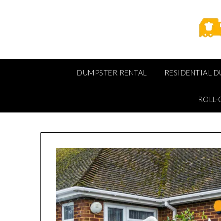
Skip
to
content
DUMPSTER RENTAL
RESIDENTIAL 
ROLL-