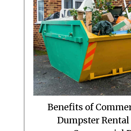
Benefits of Commer
Dumpster Rental 