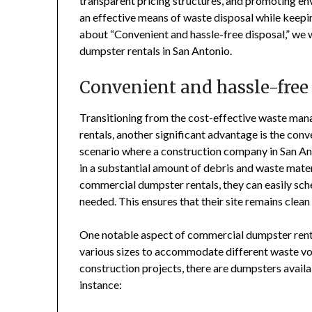
transparent pricing structures, and promoting env
an effective means of waste disposal while keepi
about “Convenient and hassle-free disposal,” we w
dumpster rentals in San Antonio.
Convenient and hassle-free
Transitioning from the cost-effective waste ma
rentals, another significant advantage is the con
scenario where a construction company in San Ant
in a substantial amount of debris and waste mate
commercial dumpster rentals, they can easily sch
needed. This ensures that their site remains clean
One notable aspect of commercial dumpster rental
various sizes to accommodate different waste vo
construction projects, there are dumpsters availa
instance: