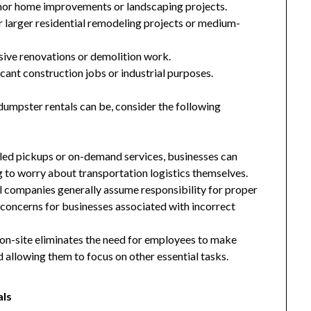
nor home improvements or landscaping projects.
 larger residential remodeling projects or medium-
ive renovations or demolition work.
cant construction jobs or industrial purposes.
dumpster rentals can be, consider the following
led pickups or on-demand services, businesses can
g to worry about transportation logistics themselves.
l companies generally assume responsibility for proper
y concerns for businesses associated with incorrect
on-site eliminates the need for employees to make
and allowing them to focus on other essential tasks.
als