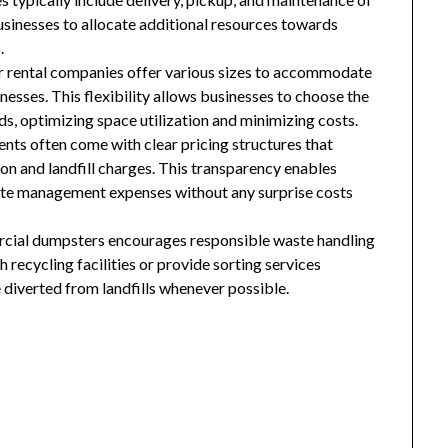
usinesses to allocate additional resources towards
.
r rental companies offer various sizes to accommodate
esses. This flexibility allows businesses to choose the
ds, optimizing space utilization and minimizing costs.
nts often come with clear pricing structures that
ion and landfill charges. This transparency enables
aste management expenses without any surprise costs
rcial dumpsters encourages responsible waste handling
recycling facilities or provide sorting services
 diverted from landfills whenever possible.