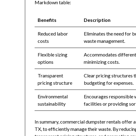
Markdown table:
Benefits
Description
Reduced labor
Eliminates the need for b
costs
waste management.
Flexible sizing
Accommodates different v
options
minimizing costs.
Transparent
Clear pricing structures t
pricing structure
budgeting for expenses.
Environmental
Encourages responsible w
sustainability
facilities or providing sor
In summary, commercial dumpster rentals offer a 
TX, to efficiently manage their waste. By reducing