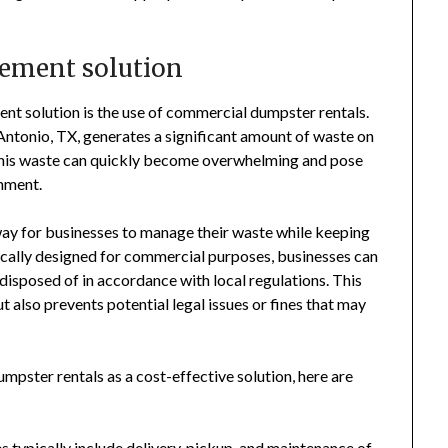
gement solution
t solution is the use of commercial dumpster rentals.
Antonio, TX, generates a significant amount of waste on
 this waste can quickly become overwhelming and pose
onment.
way for businesses to manage their waste while keeping
ically designed for commercial purposes, businesses can
 disposed of in accordance with local regulations. This
t also prevents potential legal issues or fines that may
mpster rentals as a cost-effective solution, here are
 typically include delivery, pickup, and maintenance of