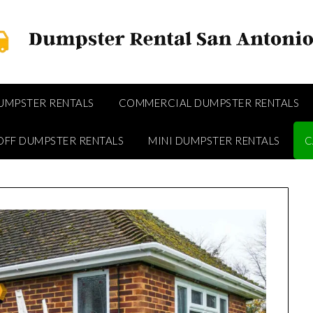
DUMPSTER RENTALS
COMMERCIAL DUMPSTER RENTALS
OFF DUMPSTER RENTALS
MINI DUMPSTER RENTALS
C