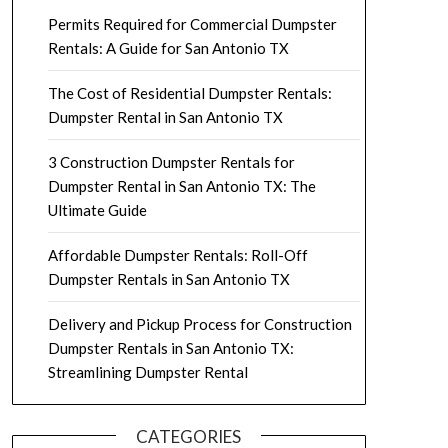
Permits Required for Commercial Dumpster
Rentals: A Guide for San Antonio TX
The Cost of Residential Dumpster Rentals:
Dumpster Rental in San Antonio TX
3 Construction Dumpster Rentals for
Dumpster Rental in San Antonio TX: The
Ultimate Guide
Affordable Dumpster Rentals: Roll-Off
Dumpster Rentals in San Antonio TX
Delivery and Pickup Process for Construction
Dumpster Rentals in San Antonio TX:
Streamlining Dumpster Rental
CATEGORIES