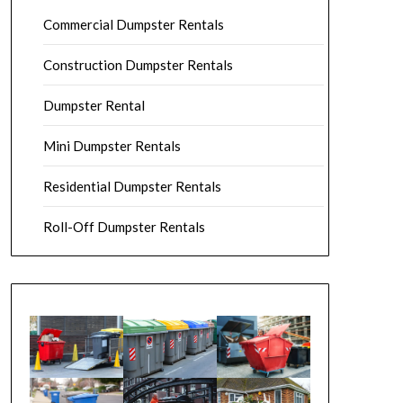
Commercial Dumpster Rentals
Construction Dumpster Rentals
Dumpster Rental
Mini Dumpster Rentals
Residential Dumpster Rentals
Roll-Off Dumpster Rentals