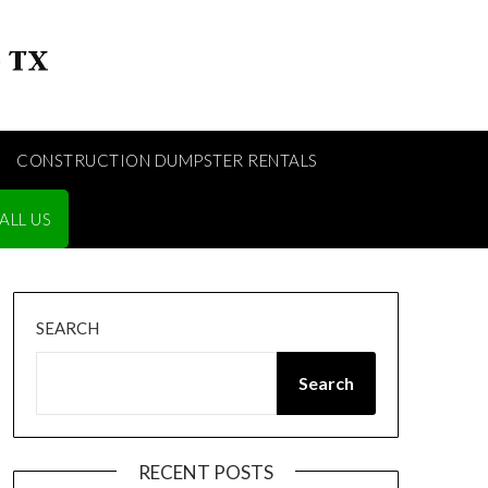
CONSTRUCTION DUMPSTER RENTALS
ALL US
SEARCH
Search
RECENT POSTS