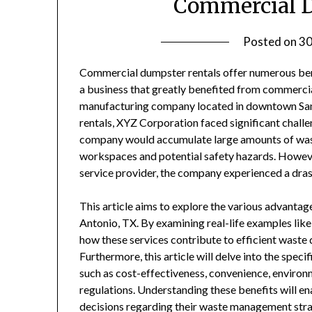
Commercial D
Posted on
30
Commercial dumpster rentals offer numerous bene
a business that greatly benefited from commercia
manufacturing company located in downtown San 
rentals, XYZ Corporation faced significant chal
company would accumulate large amounts of waste 
workspaces and potential safety hazards. However
service provider, the company experienced a dra
This article aims to explore the various advanta
Antonio, TX. By examining real-life examples lik
how these services contribute to efficient waste d
Furthermore, this article will delve into the spe
such as cost-effectiveness, convenience, environm
regulations. Understanding these benefits will e
decisions regarding their waste management stra