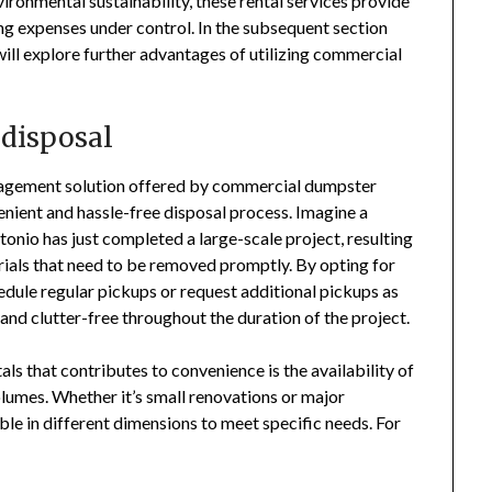
ironmental sustainability, these rental services provide
ng expenses under control. In the subsequent section
ill explore further advantages of utilizing commercial
 disposal
nagement solution offered by commercial dumpster
venient and hassle-free disposal process. Imagine a
onio has just completed a large-scale project, resulting
rials that need to be removed promptly. By opting for
edule regular pickups or request additional pickups as
 and clutter-free throughout the duration of the project.
s that contributes to convenience is the availability of
lumes. Whether it’s small renovations or major
ble in different dimensions to meet specific needs. For