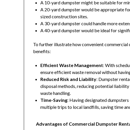
A 10-yard dumpster might be suitable for mi
A 20-yard dumpster would be appropriate for
sized construction sites.
A 30-yard dumpster could handle more extens
A 40-yard dumpster would be ideal for signifi
To further illustrate how convenient commercial 
benefits:
Efficient Waste Management
: With schedu
ensure efficient waste removal without havin
Reduced Risk and Liability
: Dumpster renta
disposal methods, reducing potential liabilit
waste handling.
Time-Saving
: Having designated dumpsters 
multiple trips to local landfills, saving time 
Advantages of Commercial Dumpster Rent