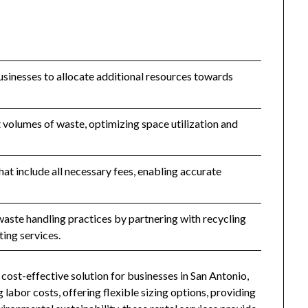
usinesses to allocate additional resources towards
olumes of waste, optimizing space utilization and
hat include all necessary fees, enabling accurate
aste handling practices by partnering with recycling
ting services.
cost-effective solution for businesses in San Antonio,
 labor costs, offering flexible sizing options, providing