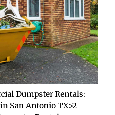
cial Dumpster Rentals:
in San Antonio TX>2